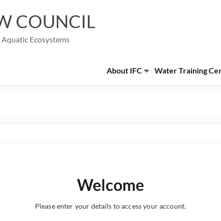
W COUNCIL
g Aquatic Ecosystems
About IFC
Water Training Ce
Welcome
Please enter your details to access your account.