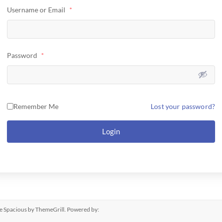
Username or Email
*
Password
*
Remember Me
Lost your password?
Login
me
Spacious
by ThemeGrill. Powered by: