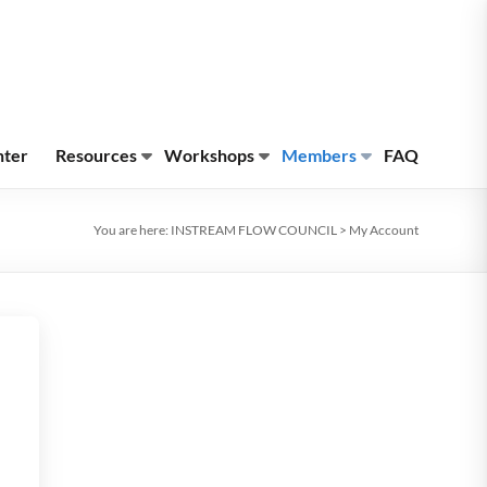
nter
Resources
Workshops
Members
FAQ
You are here:
INSTREAM FLOW COUNCIL
>
My Account