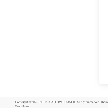
Copyright © 2026
INSTREAM FLOW COUNCIL
. All rights reserved. The
WordPress
.