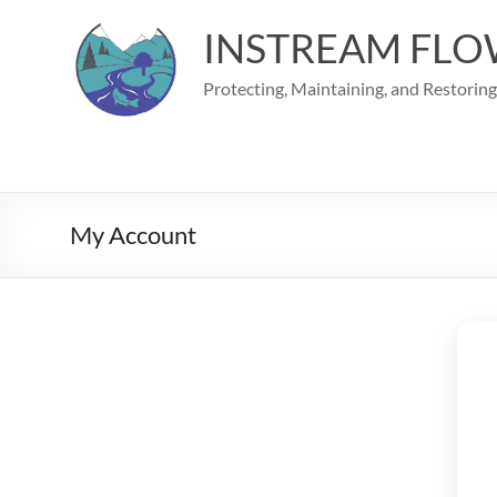
Skip
to
INSTREAM FLO
content
Protecting, Maintaining, and Restorin
My Account