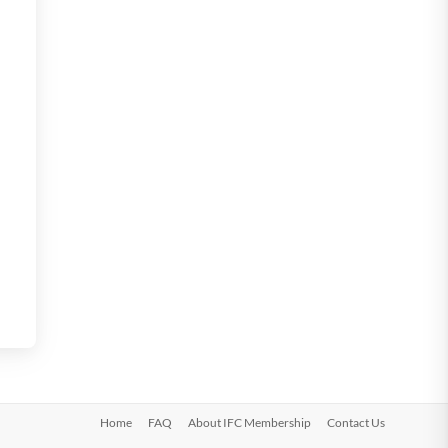
Home
FAQ
About IFC Membership
Contact Us