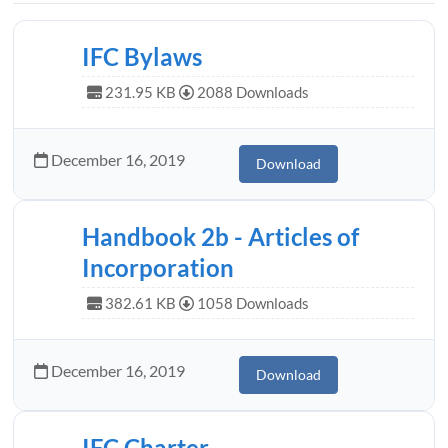
IFC Bylaws
231.95 KB
2088 Downloads
December 16, 2019
Download
Handbook 2b - Articles of
Incorporation
382.61 KB
1058 Downloads
December 16, 2019
Download
IFC Charter