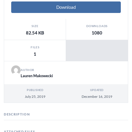
Download
SIZE
DOWNLOADS
82.54 KB
1080
FILES
1
AUTHOR
Lauren Makowecki
PUBLISHED
UPDATED
July 25, 2019
December 16, 2019
DESCRIPTION
ATTACHED FILES