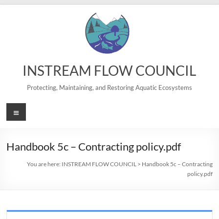
Skip
to
content
INSTREAM FLOW COUNCIL
Protecting, Maintaining, and Restoring Aquatic Ecosystems
Menu
Handbook 5c – Contracting policy.pdf
You are here:
INSTREAM FLOW COUNCIL
>
Handbook 5c – Contracting
policy.pdf