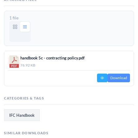
1 file
handbook 5c - contracting policy.pdf
76.92 KB
Download
CATEGORIES & TAGS
IFC Handbook
SIMILAR DOWNLOADS