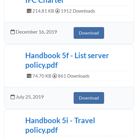
214.81 KB
1912 Downloads
December 16, 2019
Download
Handbook 5f - List server
policy.pdf
74.70 KB
861 Downloads
July 25, 2019
Download
Handbook 5i - Travel
policy.pdf