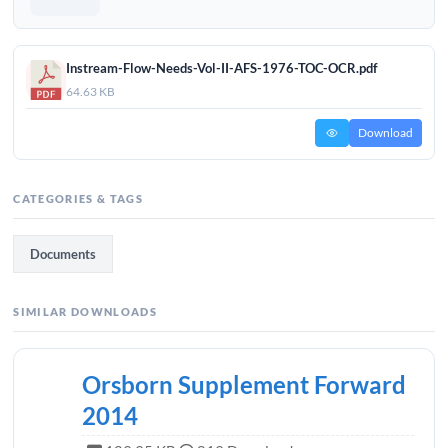
Instream-Flow-Needs-Vol-II-AFS-1976-TOC-OCR.pdf
64.63 KB
Download
CATEGORIES & TAGS
Documents
SIMILAR DOWNLOADS
Orsborn Supplement Forward
2014