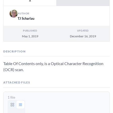
AUTHOR
TJ Scharlau
PUBLISHED
UPDATED
May 1, 2019
December 16, 2019
DESCRIPTION
Table Of Contents only, is a Optical Character Recognition
(OCR) scan.
ATTACHED FILES
1 file