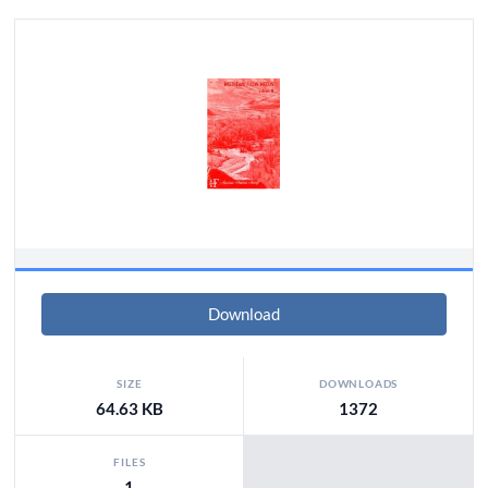
Download
SIZE
DOWNLOADS
64.63 KB
1372
FILES
1