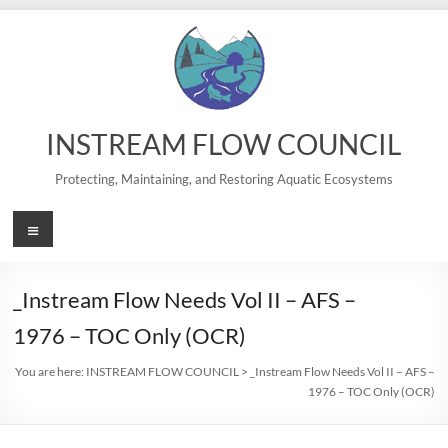
Skip
to
content
INSTREAM FLOW COUNCIL
Protecting, Maintaining, and Restoring Aquatic Ecosystems
Menu
_Instream Flow Needs Vol II – AFS –
1976 – TOC Only (OCR)
You are here:
INSTREAM FLOW COUNCIL
>
_Instream Flow Needs Vol II – AFS –
1976 – TOC Only (OCR)