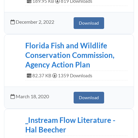
189.95 KB
819 Downloads
December 2, 2022
Download
Florida Fish and Wildlife
Conservation Commission,
Agency Action Plan
82.37 KB
1359 Downloads
March 18, 2020
Download
_Instream Flow Literature -
Hal Beecher