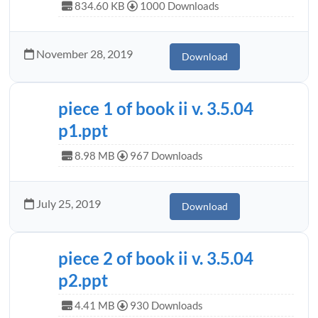
834.60 KB
1000 Downloads
November 28, 2019
Download
piece 1 of book ii v. 3.5.04
p1.ppt
8.98 MB
967 Downloads
July 25, 2019
Download
piece 2 of book ii v. 3.5.04
p2.ppt
4.41 MB
930 Downloads