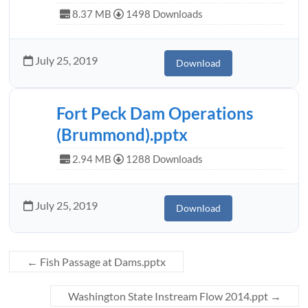
8.37 MB
1498 Downloads
July 25, 2019
Download
Fort Peck Dam Operations
(Brummond).pptx
2.94 MB
1288 Downloads
July 25, 2019
Download
←
Fish Passage at Dams.pptx
Washington State Instream Flow 2014.ppt
→