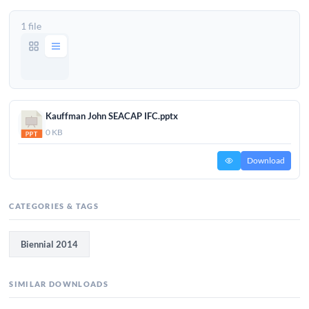
1 file
Kauffman John SEACAP IFC.pptx
0 KB
Download
CATEGORIES & TAGS
Biennial 2014
SIMILAR DOWNLOADS