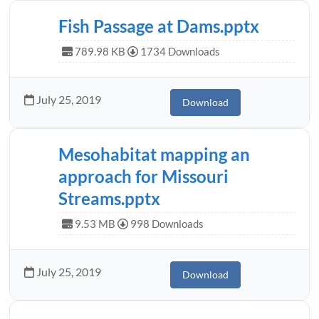
Fish Passage at Dams.pptx
789.98 KB
1734 Downloads
July 25, 2019
Download
Mesohabitat mapping an
approach for Missouri
Streams.pptx
9.53 MB
998 Downloads
July 25, 2019
Download