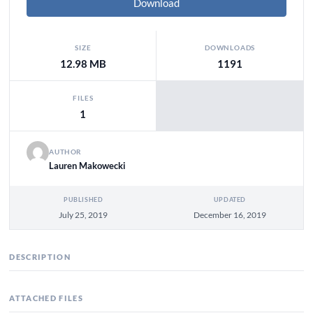
Download
SIZE
DOWNLOADS
12.98 MB
1191
FILES
1
AUTHOR
Lauren Makowecki
PUBLISHED
UPDATED
July 25, 2019
December 16, 2019
DESCRIPTION
ATTACHED FILES