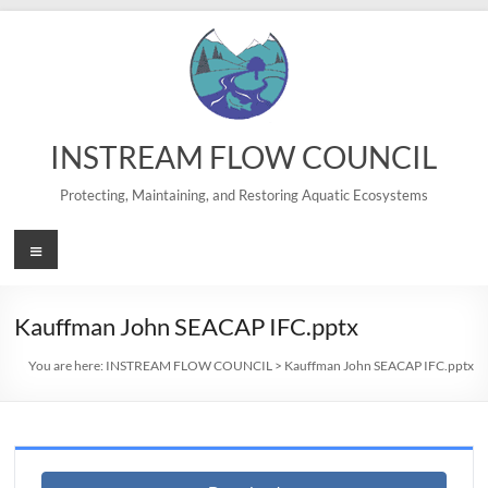
Skip
to
content
INSTREAM FLOW COUNCIL
Protecting, Maintaining, and Restoring Aquatic Ecosystems
Menu
Kauffman John SEACAP IFC.pptx
You are here:
INSTREAM FLOW COUNCIL
>
Kauffman John SEACAP IFC.pptx