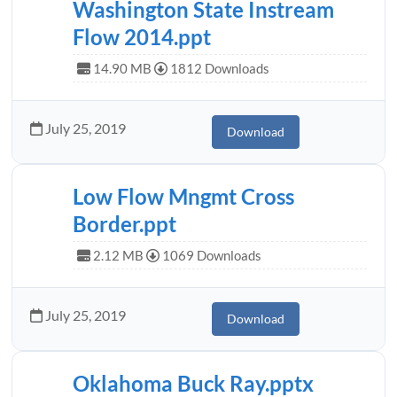
Washington State Instream
Flow 2014.ppt
14.90 MB
1812 Downloads
July 25, 2019
Download
Low Flow Mngmt Cross
Border.ppt
2.12 MB
1069 Downloads
July 25, 2019
Download
Oklahoma Buck Ray.pptx