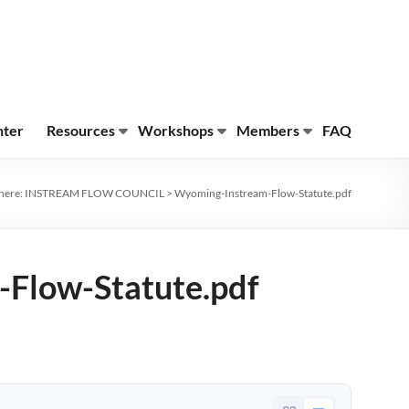
nter
Resources
Workshops
Members
FAQ
here:
INSTREAM FLOW COUNCIL
>
Wyoming-Instream-Flow-Statute.pdf
Flow-Statute.pdf