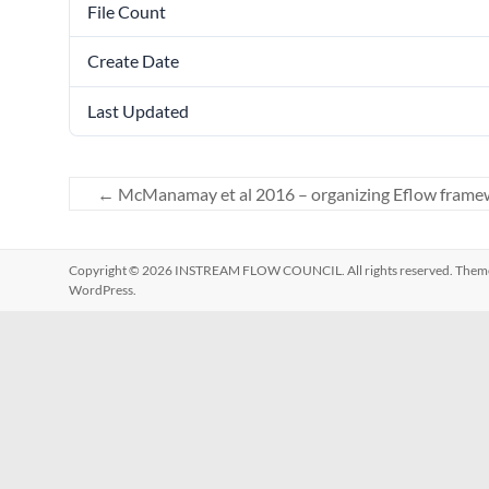
File Count
Create Date
Last Updated
←
McManamay et al 2016 – organizing Eflow frame
Copyright © 2026
INSTREAM FLOW COUNCIL
. All rights reserved. The
WordPress
.