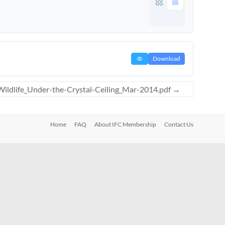
Download
ldlife_Under-the-Crystal-Ceiling_Mar-2014.pdf
→
Home
FAQ
About IFC Membership
Contact Us