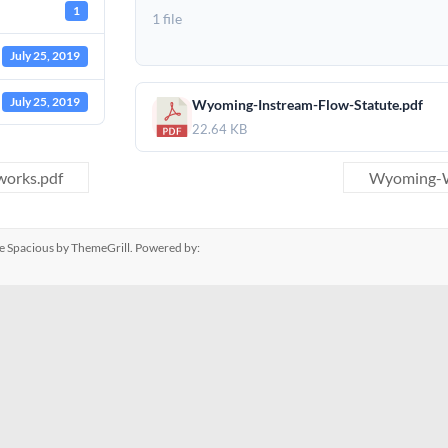
1
1 file
July 25, 2019
July 25, 2019
Wyoming-Instream-Flow-Statute.pdf
22.64 KB
works.pdf
Wyoming-Wi
me
Spacious
by ThemeGrill. Powered by: