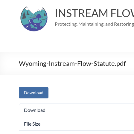
Skip
to
INSTREAM FLO
content
Protecting, Maintaining, and Restorin
Wyoming-Instream-Flow-Statute.pdf
Download
Download
File Size