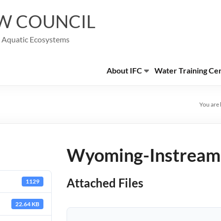
W COUNCIL
g Aquatic Ecosystems
About IFC
Water Training Ce
You are 
Wyoming-Instream-
Attached Files
1129
22.64 KB