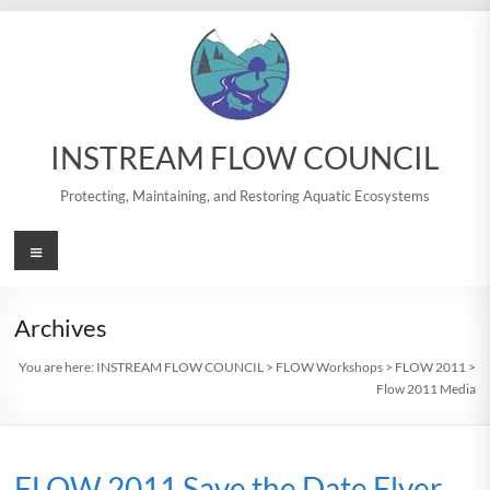
Skip
to
content
INSTREAM FLOW COUNCIL
Protecting, Maintaining, and Restoring Aquatic Ecosystems
Menu
Archives
You are here:
INSTREAM FLOW COUNCIL
>
FLOW Workshops
>
FLOW 2011
>
Flow 2011 Media
FLOW 2011 Save the Date Flyer