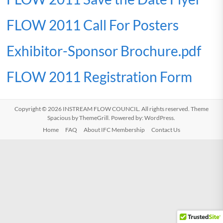
FLOW 2011 Call For Posters
Exhibitor-Sponsor Brochure.pdf
FLOW 2011 Registration Form
Copyright © 2026
INSTREAM FLOW COUNCIL
. All rights reserved. Theme
Spacious
by ThemeGrill. Powered by:
WordPress
.
Home
FAQ
About IFC Membership
Contact Us