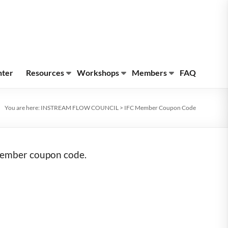
nter
Resources
Workshops
Members
FAQ
You are here:
INSTREAM FLOW COUNCIL
>
IFC Member Coupon Code
 member coupon code.