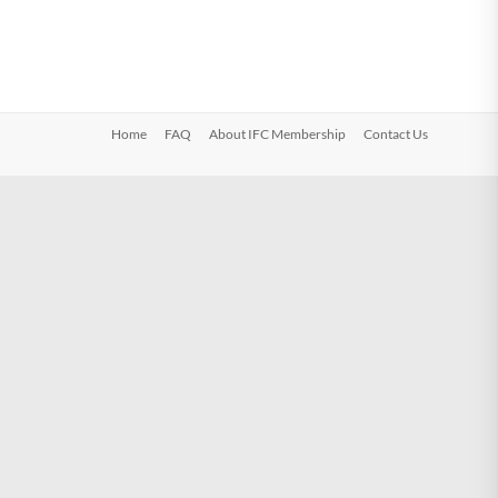
Home
FAQ
About IFC Membership
Contact Us