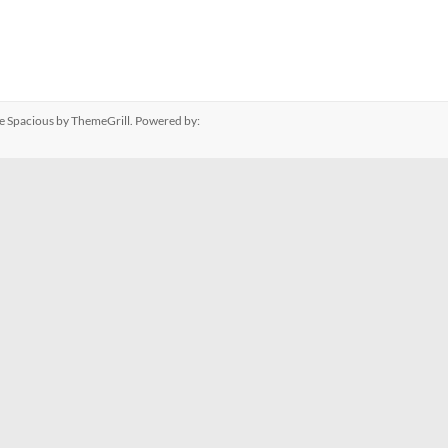
me
Spacious
by ThemeGrill. Powered by: