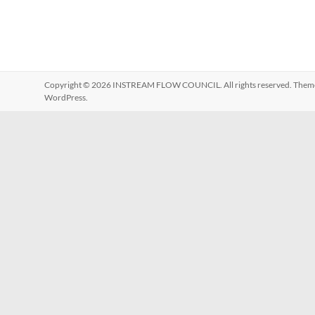
Copyright © 2026
INSTREAM FLOW COUNCIL
. All rights reserved. The
WordPress
.