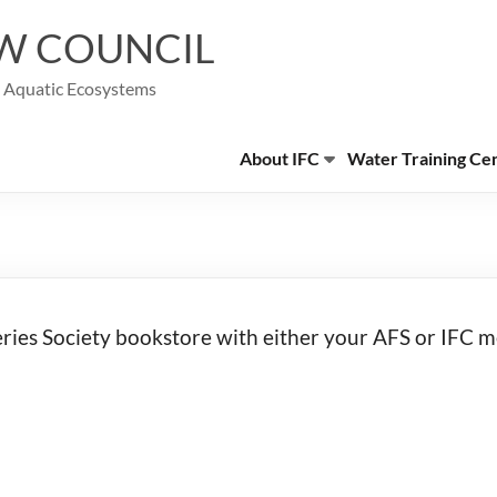
W COUNCIL
g Aquatic Ecosystems
About IFC
Water Training Ce
eries Society bookstore with either your AFS or IFC