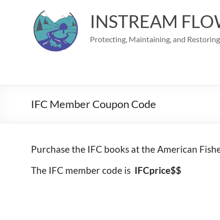
Skip
to
INSTREAM FLO
content
Protecting, Maintaining, and Restorin
IFC Member Coupon Code
Purchase the IFC books at the American Fish
The IFC member code is
IFCprice$$